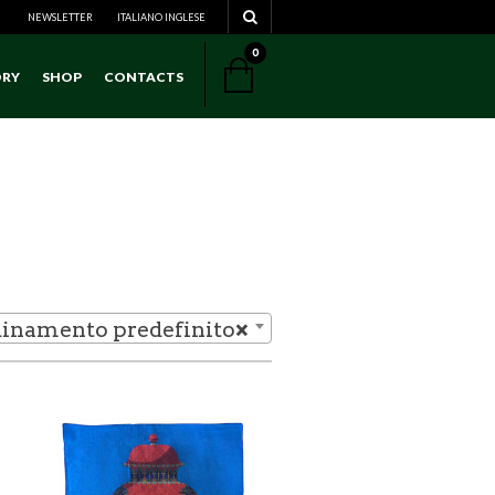
NEWSLETTER
ITALIANO
NAVIGATION
INGLESE
0
ORY
SHOP
CONTACTS
NAVIGATION
inamento predefinito
×