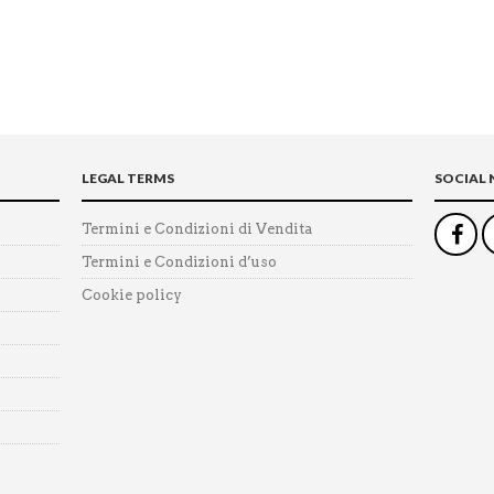
LEGAL TERMS
SOCIAL
Termini e Condizioni di Vendita
Termini e Condizioni d’uso
Cookie policy