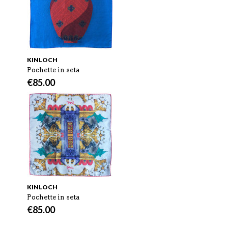
KINLOCH
Pochette in seta
€
85.00
KINLOCH
Pochette in seta
€
85.00