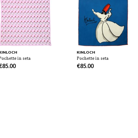
KINLOCH
KINLOCH
Pochette in seta
Pochette in seta
€
85.00
€
85.00