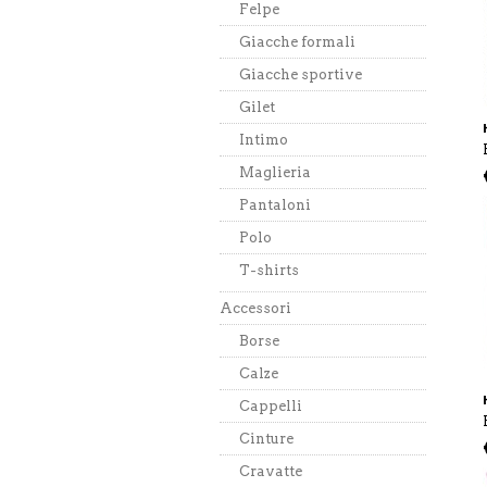
Felpe
Giacche formali
Giacche sportive
Gilet
Intimo
Maglieria
Pantaloni
Polo
T-shirts
Accessori
Borse
Calze
Cappelli
Cinture
Cravatte