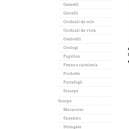
Gemelli
Gioielli
Occhiali da sole
Occhiali da vista
Ombrelli
Orologi
Papillon
Penne e cartoleria
Pochette
Portafogli
Sciarpe
Scarpe
Mocassini
Sneakers
Stringate