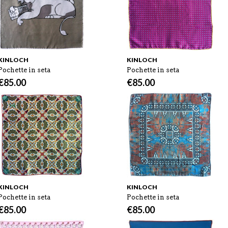
KINLOCH
KINLOCH
Pochette in seta
Pochette in seta
€
85.00
€
85.00
KINLOCH
KINLOCH
Pochette in seta
Pochette in seta
€
85.00
€
85.00