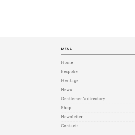
MENU
Home
Bespoke
Heritage
News
Gentlemen’s directory
Shop
Newsletter
Contacts