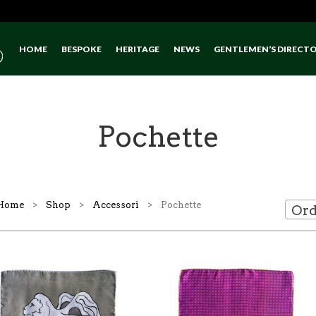
HOME
BESPOKE
HERITAGE
NEWS
GENTLEMEN’S DIRECT
Pochette
Home
>
Shop
>
Accessori
> Pochette
Ord