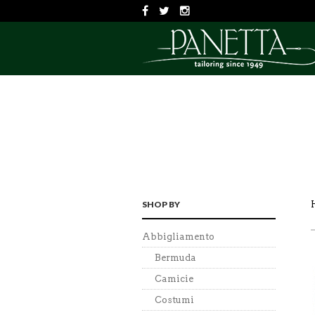
SHOP BY
Abbigliamento
Bermuda
Camicie
Costumi