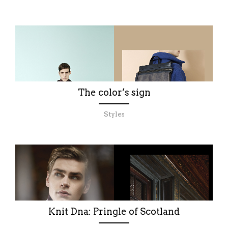
The color’s sign
Styles
Knit Dna: Pringle of Scotland