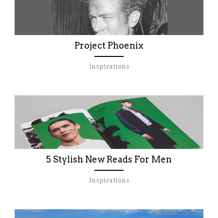
Project Phoenix
Inspirations
5 Stylish New Reads For Men
Inspirations