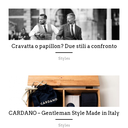
Cravatta o papillon? Due stili a confronto
Styles
CARDANO – Gentleman Style Made in Italy
Styles