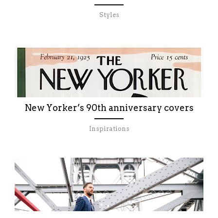
Styles
New Yorker’s 90th anniversary covers
Inspirations