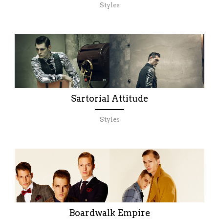
Styles
Sartorial Attitude
Styles
Boardwalk Empire