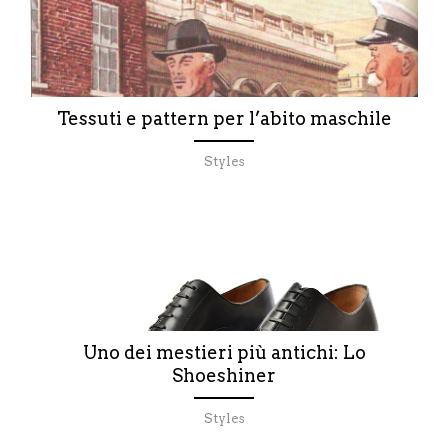
Tessuti e pattern per l’abito maschile
Styles
Uno dei mestieri più antichi: Lo
Shoeshiner
Styles