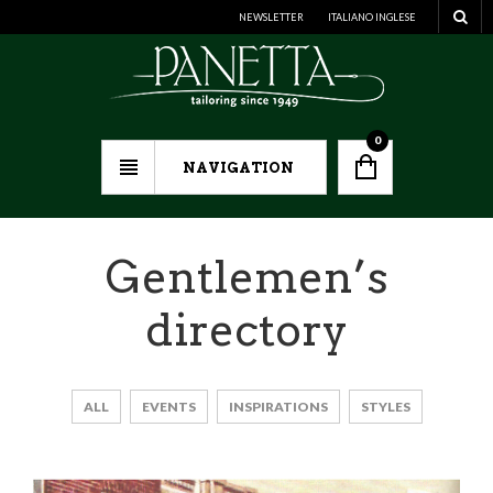
NEWSLETTER
ITALIANO
INGLESE
0
NAVIGATION
Gentlemen’s
directory
ALL
EVENTS
INSPIRATIONS
STYLES