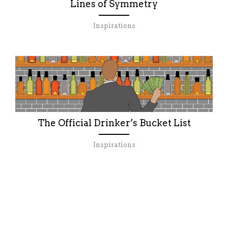
Lines of Symmetry
Inspirations
The Official Drinker’s Bucket List
Inspirations