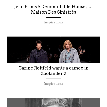
Jean Prouvé Demountable House, La
Maison Des Sinistrés
Inspirations
Carine Roitfeld wants a cameo in
Zoolander 2
Inspirations