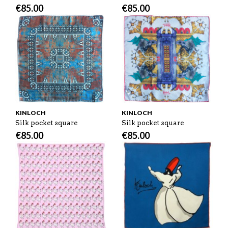
€
85.00
€
85.00
KINLOCH
KINLOCH
Silk pocket square
Silk pocket square
€
85.00
€
85.00