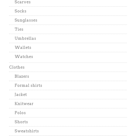
Scarves
Socks
Sunglasses
Ties
Umbrellas
Wallets
Watches
Clothes
Blazers
Formal shirts
Jacket
Knitwear
Polos
Shorts
Sweatshirts