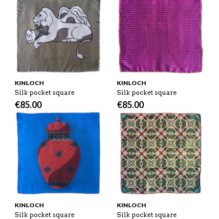
KINLOCH
KINLOCH
Silk pocket square
Silk pocket square
€
85.00
€
85.00
KINLOCH
KINLOCH
Silk pocket square
Silk pocket square