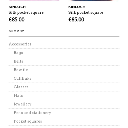
KINLOCH
KINLOCH
Silk pocket square
Silk pocket square
€
85.00
€
85.00
SHOP BY
Accessories
Bags
Belts
Bow tie
Cufflinks
Glasses
Hats
Jewellery
Pens and stationery
Pocket squares