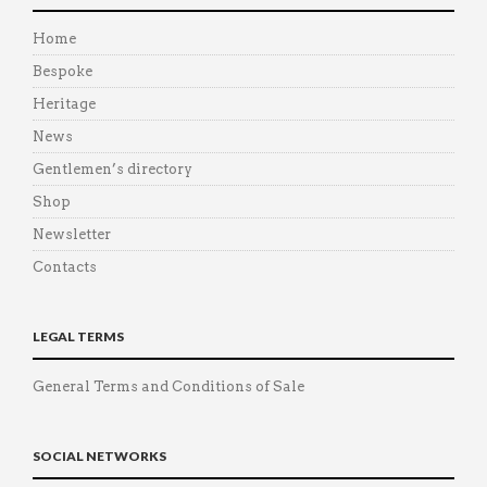
Home
Bespoke
Heritage
News
Gentlemen’s directory
Shop
Newsletter
Contacts
LEGAL TERMS
General Terms and Conditions of Sale
SOCIAL NETWORKS