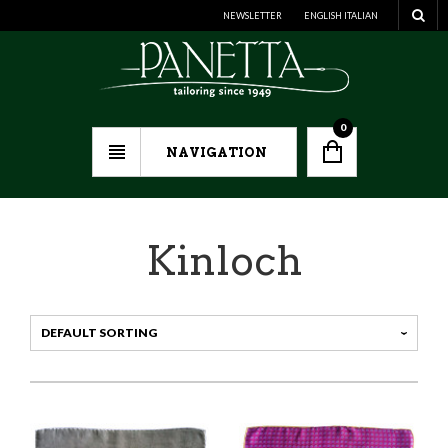
NEWSLETTER
ENGLISH
ITALIAN
0
NAVIGATION
Kinloch