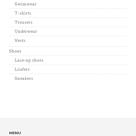
Swimwear
T-shirts
Trousers
Underwear
Vests
Shoes
Lace-up shoes
Loafers
Sneakers
MENU