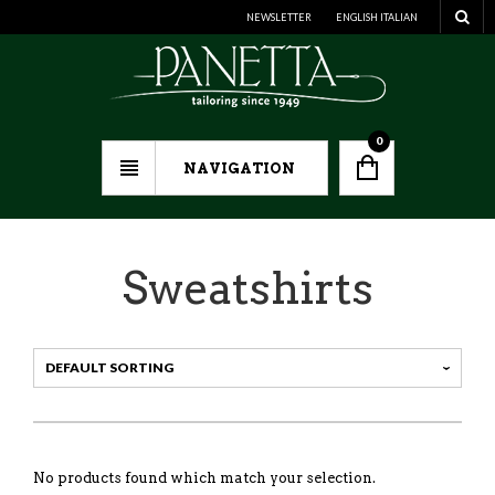
NEWSLETTER
ENGLISH
ITALIAN
0
NAVIGATION
Sweatshirts
No products found which match your selection.