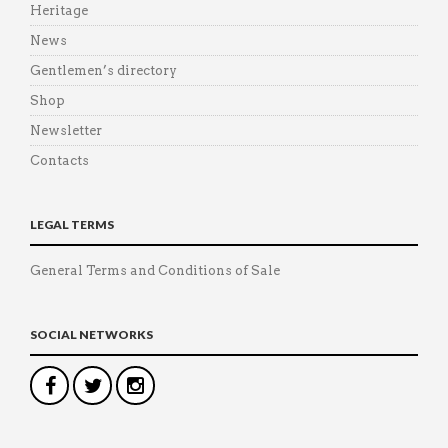
Heritage
News
Gentlemen’s directory
Shop
Newsletter
Contacts
LEGAL TERMS
General Terms and Conditions of Sale
SOCIAL NETWORKS