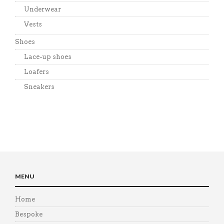
Underwear
Vests
Shoes
Lace-up shoes
Loafers
Sneakers
MENU
Home
Bespoke