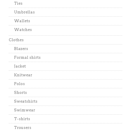
Ties
Umbrellas
Wallets
Watches
Clothes
Blazers
Formal shirts
Jacket
Knitwear
Polos
Shorts
Sweatshirts
Swimwear
T-shirts
Trousers