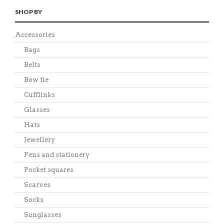
SHOP BY
Accessories
Bags
Belts
Bow tie
Cufflinks
Glasses
Hats
Jewellery
Pens and stationery
Pocket squares
Scarves
Socks
Sunglasses