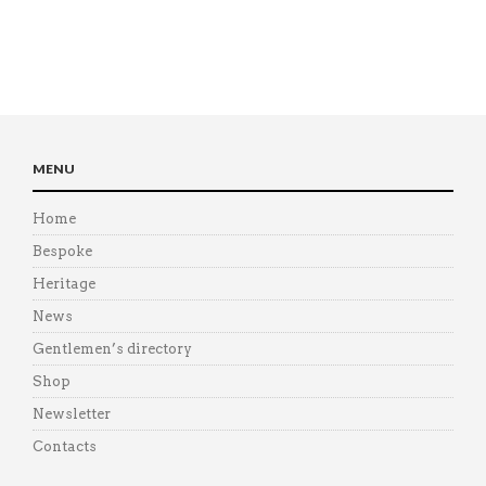
MENU
Home
Bespoke
Heritage
News
Gentlemen’s directory
Shop
Newsletter
Contacts