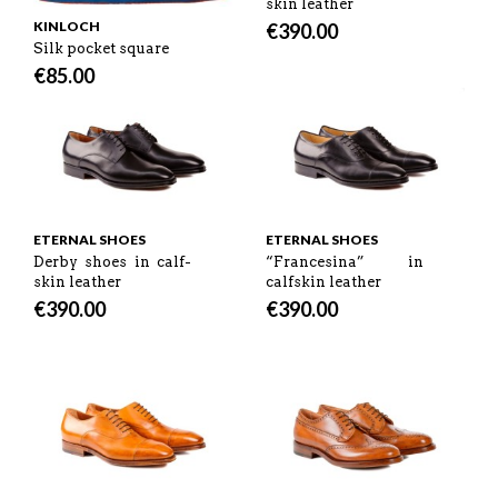
skin leather
KINLOCH
€
390.00
Silk pocket square
€
85.00
ETERNAL SHOES
ETERNAL SHOES
Derby shoes in calf-
“Francesina” in
skin leather
calfskin leather
€
390.00
€
390.00