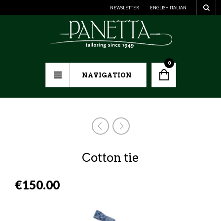
NEWSLETTER
ENGLISH
ITALIAN
0
NAVIGATION
Cotton tie
€
150.00