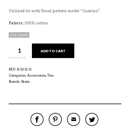
Unlined tie with floral pattern model ”Cumino”.
Fabric
: 100% cotton
1 in stock
ADD TO CART
SKU:
A-10-12-11
.
Categories:
Accessories
,
Ties
.
Brands:
Bram
.
S
P
E
T
H
I
M
W
A
N
A
E
R
T
I
E