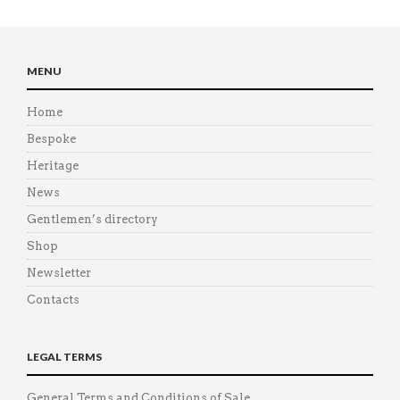
MENU
Home
Bespoke
Heritage
News
Gentlemen’s directory
Shop
Newsletter
Contacts
LEGAL TERMS
General Terms and Conditions of Sale