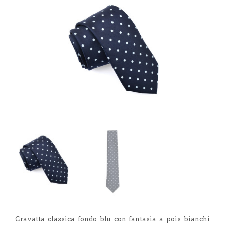
Cravatta classica fondo blu con fantasia a pois bianchi