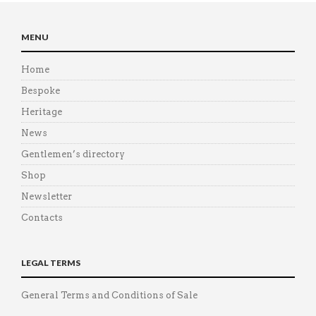
MENU
Home
Bespoke
Heritage
News
Gentlemen’s directory
Shop
Newsletter
Contacts
LEGAL TERMS
General Terms and Conditions of Sale