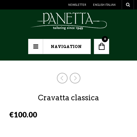
NEWSLETTER
ENGLISH
ITALIAN
0
NAVIGATION
Cravatta classica
€
100.00