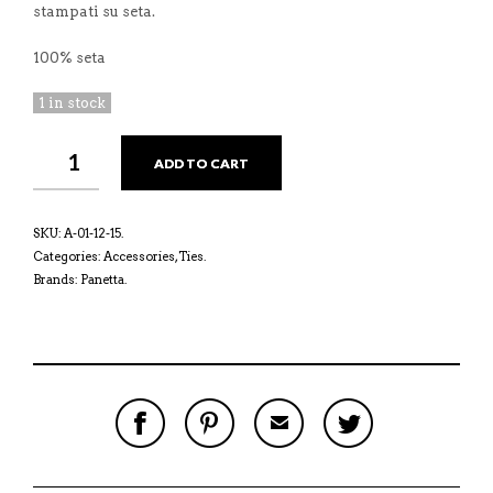
stampati su seta.
100% seta
1 in stock
ADD TO CART
SKU:
A-01-12-15
.
Categories:
Accessories
,
Ties
.
Brands:
Panetta
.
S
P
E
T
H
I
M
W
A
N
A
E
R
T
I
E
E
H
L
T
O
I
A
T