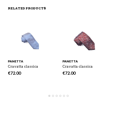
N
S
F
H
F
I
R
I
RELATED PRODUCTS
A
T
I
S
C
E
E
I
E
M
N
T
B
D
E
O
M
O
K
PANETTA
PANETTA
Cravatta classica
Cravatta classica
€
72.00
€
72.00