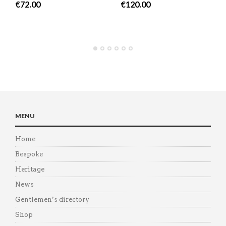
€
72.00
€
120.00
MENU
Home
Bespoke
Heritage
News
Gentlemen’s directory
Shop