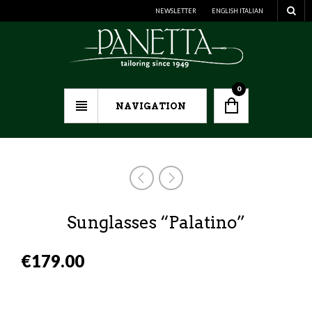
NEWSLETTER
ENGLISH
ITALIAN
0
NAVIGATION
Sunglasses “Palatino”
€
179.00