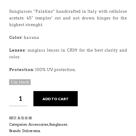
Sunglasses “Palatino” handcrafted in Italy with cellulose
acetate. 45° temples’ cut and not drown hinges for the
highest strenght.
Color
: havana
Lenses
: sunglass lenses in CR39 for the best clarity and
color.
Protection
: 100% UV protection.
1 in stock
ADD TO CART
SKU:
A-11-11-18
.
Categories:
Accessories
,
Sunglasses
.
Brands:
Dolceroma
.