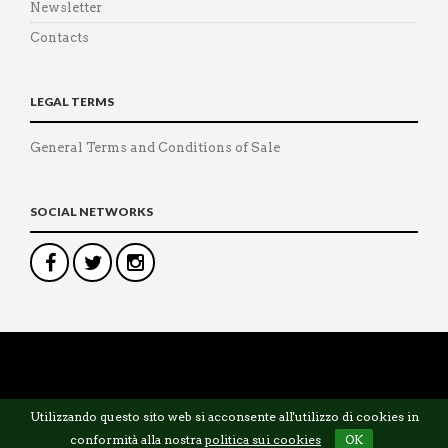
Newsletter
Contacts
LEGAL TERMS
General Terms and Conditions of Sale
SOCIAL NETWORKS
©
Panetta Tailor
— P.IVA 12571251003
Utilizzando questo sito web si acconsente all'utilizzo di cookies in
conformità alla nostra
politica sui cookies
OK